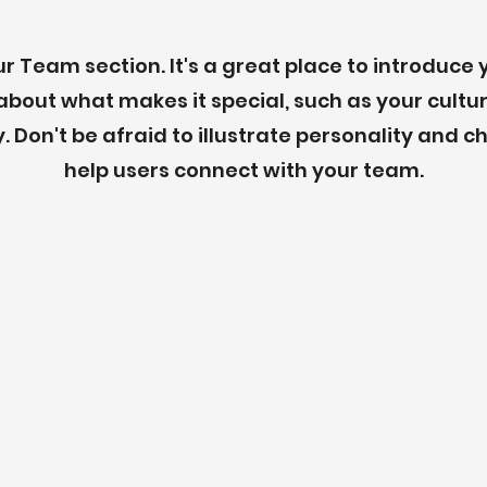
our Team section. It's a great place to introduce
about what makes it special, such as your cultu
. Don't be afraid to illustrate personality and c
help users connect with your team.