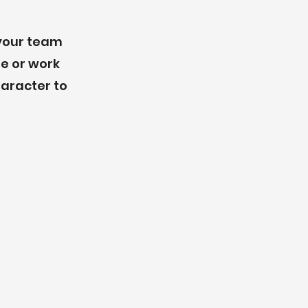
 your team
re or work
haracter to