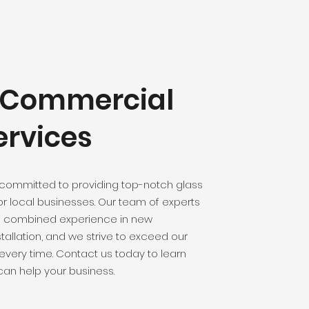
y Commercial
ervices
 committed to providing top-notch glass
for local businesses. Our team of experts
f combined experience in new
tallation, and we strive to exceed our
 every time. Contact us today to learn
an help your business.