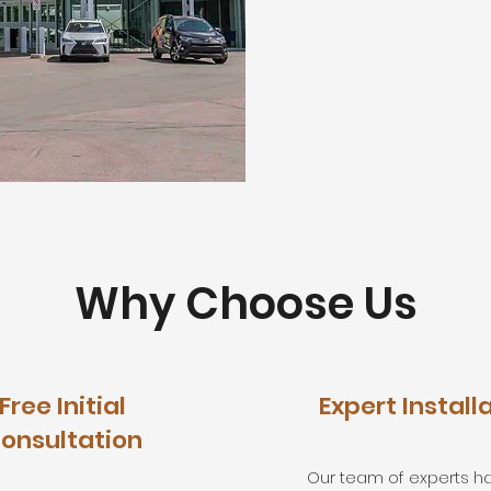
Why Choose Us
Free Initial
Expert Install
onsultation
Our team of experts h