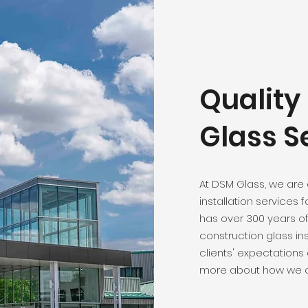
Qualit
Glass S
At DSM Glass, we are
installation services 
has over 300 years o
construction glass ins
clients' expectations
more about how we c