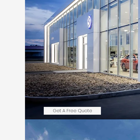
Get A Free Quote