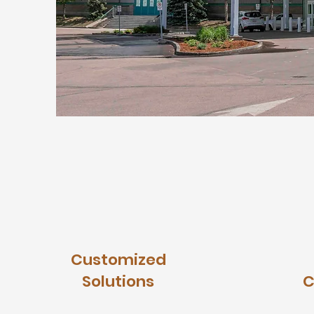
Customized
Solutions
C