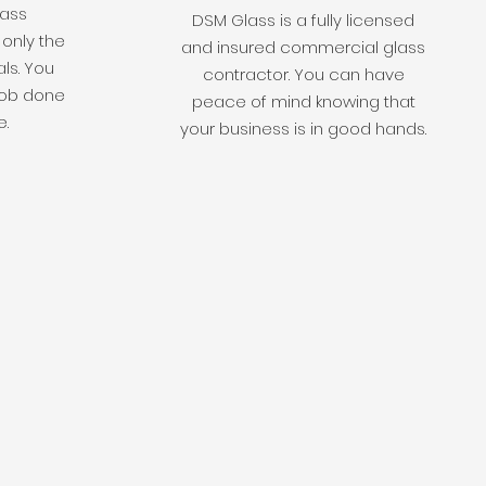
lass
DSM Glass is a fully licensed
 only the
and insured commercial glass
als. You
contractor. You can have
 job done
peace of mind knowing that
e.
your business is in good hands.