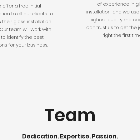
of experience in g
offer a free initial
installation, and we use
tion to all our clients to
highest quality materi
 their glass installation
can trust us to get the
Our team will work with
right the first tim
to identify the best
ons for your business.
Team
Dedication. Expertise. Passion.