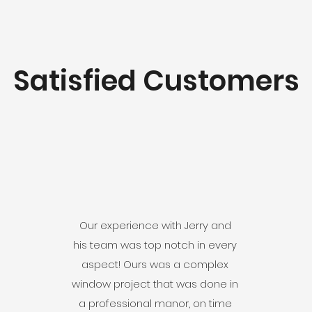
Satisfied Customers
Our experience with Jerry and
his team was top notch in every
aspect! Ours was a complex
window project that was done in
a professional manor, on time