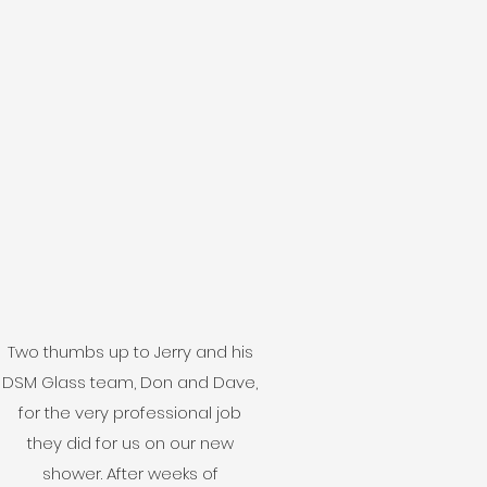
Two thumbs up to Jerry and his
DSM Glass team, Don and Dave,
for the very professional job
they did for us on our new
shower. After weeks of