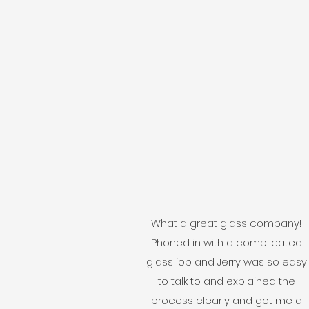
What a great glass company!
Phoned in with a complicated
glass job and Jerry was so easy
to talk to and explained the
process clearly and got me a