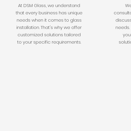
At DSM Glass, we understand
We 
that every business has unique
consulta
needs when it comes to glass
discuss
installation. That's why we offer
needs. 
customized solutions tailored
you 
to your specific requirements.
soluti