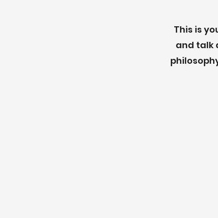
This is y
and talk 
philosophy