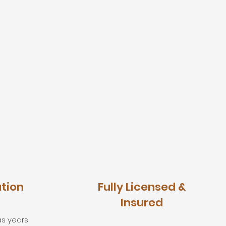
ation
Fully Licensed &
Insured
as years