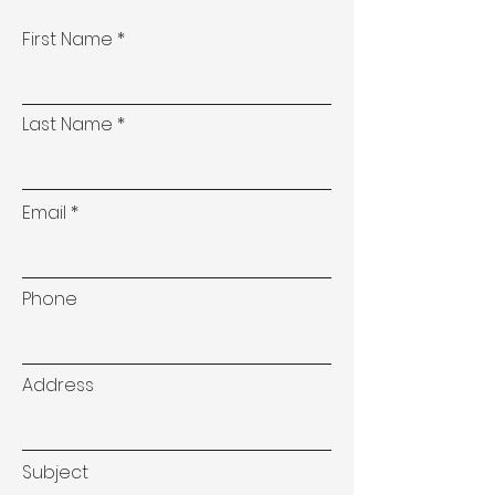
First Name
Last Name
Email
Phone
Address
Subject