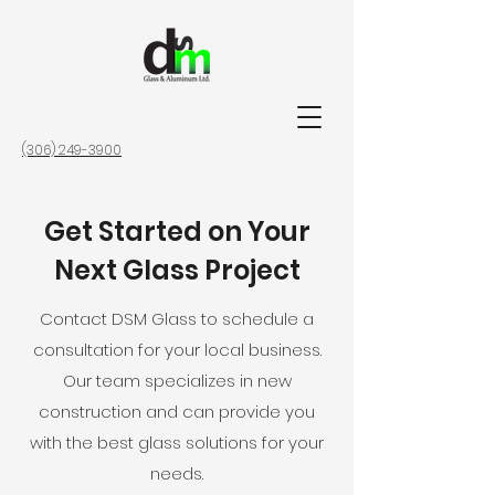
(306) 249-3900
Get Started on Your
Next Glass Project
Contact DSM Glass to schedule a
consultation for your local business.
Our team specializes in new
construction and can provide you
with the best glass solutions for your
needs.