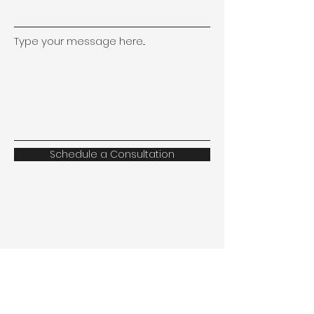
Type your message here...
Schedule a Consultation