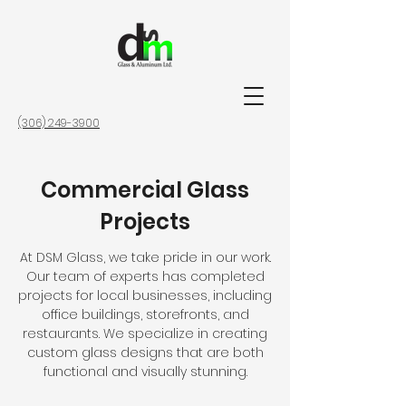
(306) 249-3900
Commercial Glass
Projects
At DSM Glass, we take pride in our work.
Our team of experts has completed
projects for local businesses, including
office buildings, storefronts, and
restaurants. We specialize in creating
custom glass designs that are both
functional and visually stunning.