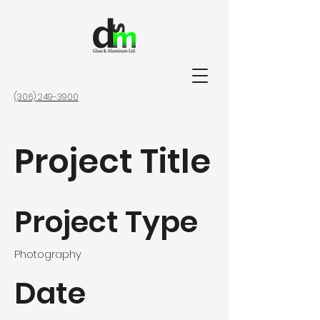
(306) 249-3900
Project Title
Project Type
Photography
Date