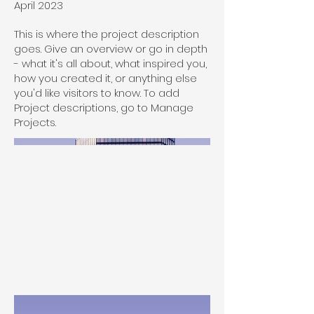
April 2023
This is where the project description
goes. Give an overview or go in depth
- what it's all about, what inspired you,
how you created it, or anything else
you'd like visitors to know. To add
Project descriptions, go to Manage
Projects.