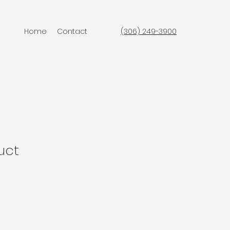
Home
Contact
(306) 249-3900
uct