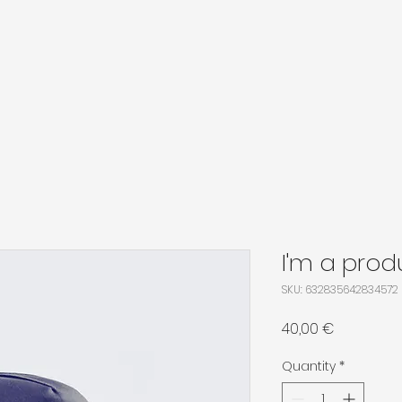
I'm a prod
SKU: 632835642834572
Price
40,00 €
Quantity
*