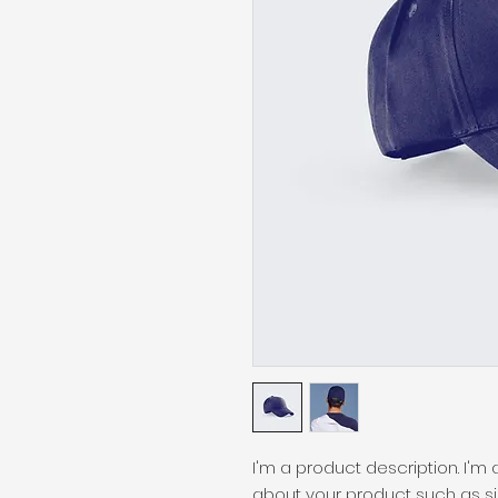
I'm a product description. I'm
about your product such as siz