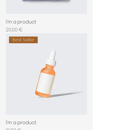
I'm a product
Price
20,00 €
Best Seller
I'm a product