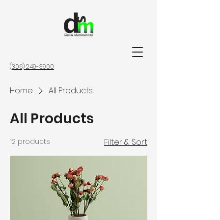
(306) 249-3900
Home
All Products
All Products
12 products
Filter & Sort